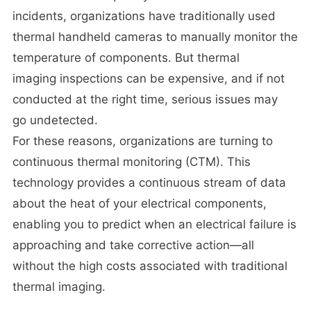
incidents, organizations have traditionally used
thermal handheld cameras to manually monitor the
temperature of components. But thermal
imaging inspections can be expensive, and if not
conducted at the right time, serious issues may
go undetected.
For these reasons, organizations are turning to
continuous thermal monitoring (CTM). This
technology provides a continuous stream of data
about the heat of your electrical components,
enabling you to predict when an electrical failure is
approaching and take corrective action—all
without the high costs associated with traditional
thermal imaging.