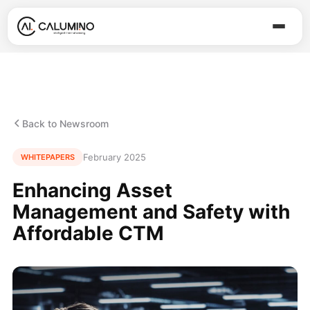
Back to Newsroom
February 2025
WHITEPAPERS
Enhancing Asset
Management and Safety with
Affordable CTM