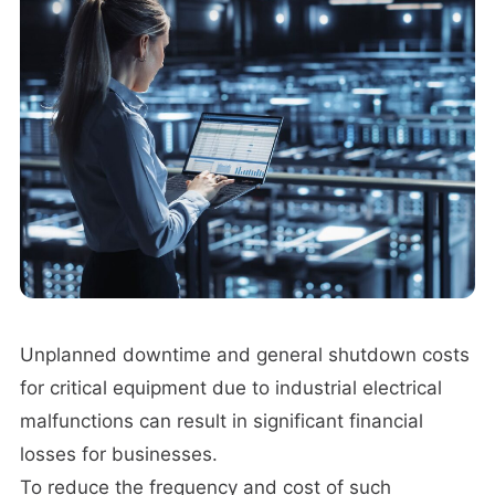
Unplanned downtime and general shutdown costs
for critical equipment due to industrial electrical
malfunctions can result in significant financial
losses for businesses.
To reduce the frequency and cost of such