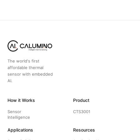
The world's first
affordable thermal
sensor with embedded
AI.
How it Works
Product
Sensor
CTS3001
Intelligence
Applications
Resources