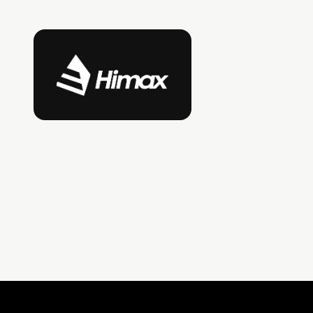
Himax Technologies
A leading fabless semiconductor company and
display driver IC supplier, with deep expertise
in imaging, sensing, and optics technologies
deployed across consumer electronics,
automotive, and industrial markets.
LinkedIn