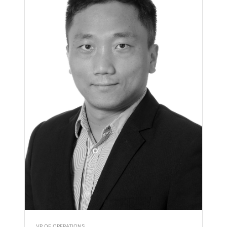
VP OF OPERATIONS