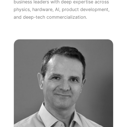
business leaders with deep expertise across
physics, hardware, AI, product development,
and deep-tech commercialization.