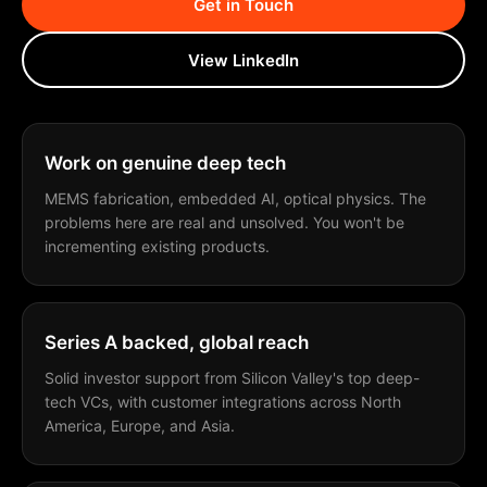
Get in Touch
View LinkedIn
Work on genuine deep tech
MEMS fabrication, embedded AI, optical physics. The
problems here are real and unsolved. You won't be
incrementing existing products.
Series A backed, global reach
Solid investor support from Silicon Valley's top deep-
tech VCs, with customer integrations across North
America, Europe, and Asia.