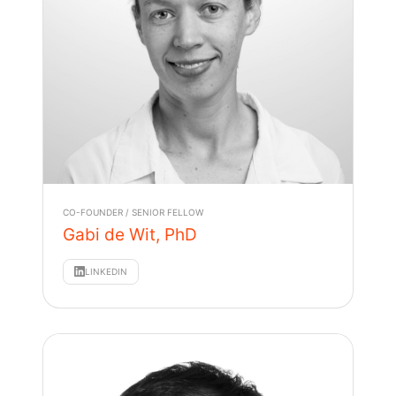
CO-FOUNDER / SENIOR FELLOW
Gabi de Wit, PhD
LINKEDIN