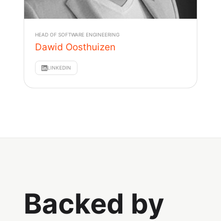
HEAD OF SOFTWARE ENGINEERING
Dawid Oosthuizen
LINKEDIN
Backed by