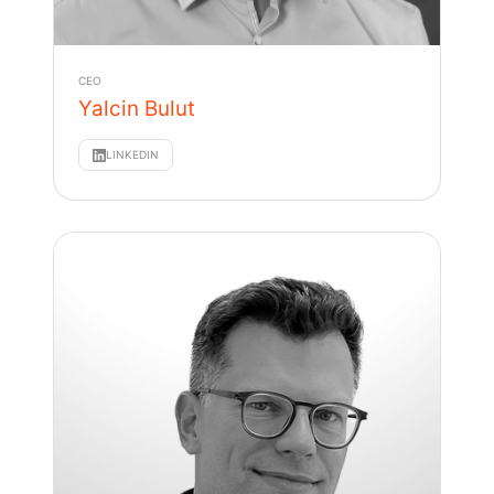
CEO
Yalcin Bulut
LINKEDIN