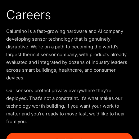
Careers
Calumino is a fast-growing hardware and AI company
developing sensor technology that is genuinely
disruptive. We're on a path to becoming the world's
largest thermal sensor company, with products already
evaluated and integrated by dozens of industry leaders
across smart buildings, healthcare, and consumer
devices.
Our sensors protect privacy everywhere they're
deployed. That's not a constraint. It's what makes our
technology worth building. If you want your work to
matter and you're ready to move fast, we'd like to hear
from you.