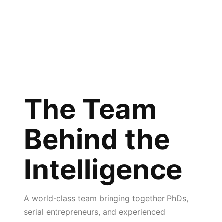
The Team
Behind the
Intelligence
A world-class team bringing together PhDs,
serial entrepreneurs, and experienced