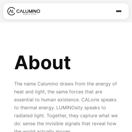
About
The name Calumino draws from the energy of
heat and light, the same forces that are
essential to human existence. CALorie speaks
to thermal energy. LUMINOsity speaks to
radiated light. Together, they capture what we
do: sense the invisible signals that reveal how
the world actually moves.