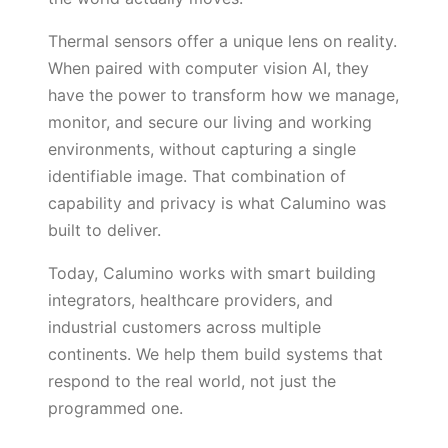
Thermal sensors offer a unique lens on reality.
When paired with computer vision AI, they
have the power to transform how we manage,
monitor, and secure our living and working
environments, without capturing a single
identifiable image. That combination of
capability and privacy is what Calumino was
built to deliver.
Today, Calumino works with smart building
integrators, healthcare providers, and
industrial customers across multiple
continents. We help them build systems that
respond to the real world, not just the
programmed one.