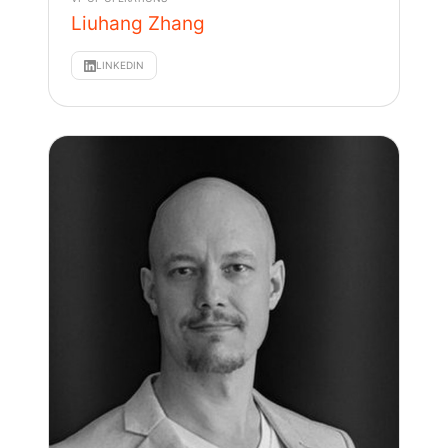
Liuhang Zhang
LINKEDIN