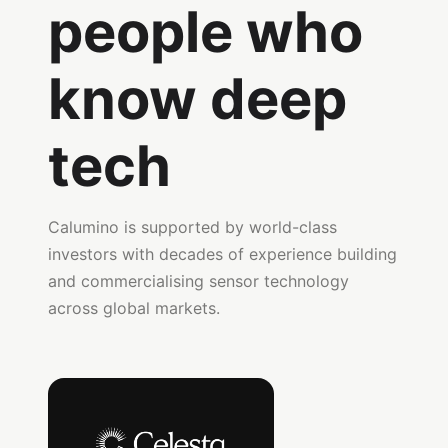
people who
know deep
tech
Calumino is supported by world-class
investors with decades of experience building
and commercialising sensor technology
across global markets.
Celesta Capital