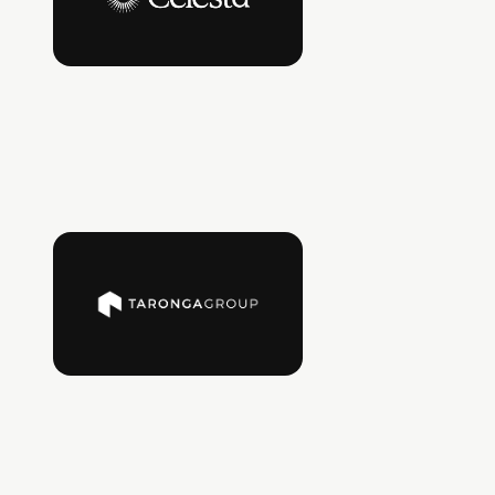
A Silicon Valley deep tech VC investing early in
disruptive technologies, with extensive
operating experience across hardware,
semiconductors, and enterprise tech.
LinkedIn
Taronga Ventures
A leading investor in real asset sectors and the
built environment, trusted by global
institutional investors and major real asset
owners to back scalable, high-impact
technology.
LinkedIn