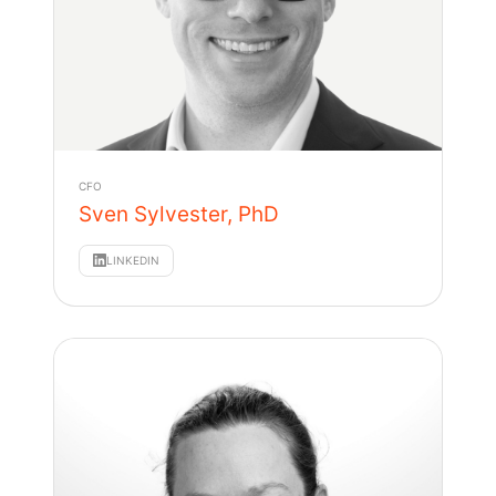
CFO
Sven Sylvester, PhD
LINKEDIN