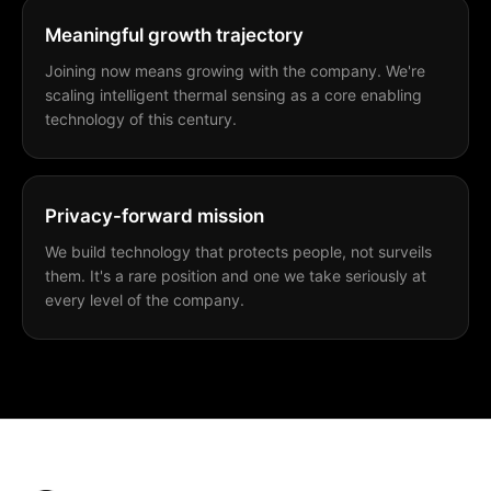
Meaningful growth trajectory
Joining now means growing with the company. We're
scaling intelligent thermal sensing as a core enabling
technology of this century.
Privacy-forward mission
We build technology that protects people, not surveils
them. It's a rare position and one we take seriously at
every level of the company.