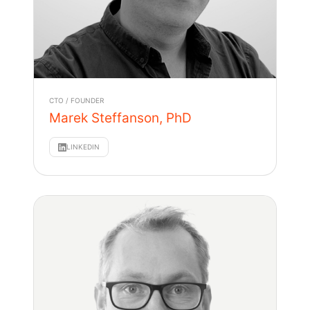
CTO / FOUNDER
Marek Steffanson, PhD
LINKEDIN