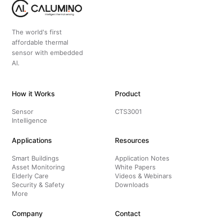
The world's first
affordable thermal
sensor with embedded
AI.
How it Works
Product
Sensor
CTS3001
Intelligence
Applications
Resources
Smart Buildings
Application Notes
Asset Monitoring
White Papers
Elderly Care
Videos & Webinars
Security & Safety
Downloads
More
Company
Contact