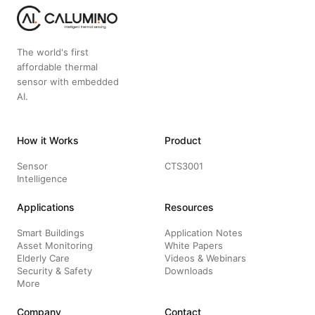
The world's first
affordable thermal
sensor with embedded
AI.
How it Works
Product
Sensor
CTS3001
Intelligence
Applications
Resources
Smart Buildings
Application Notes
Asset Monitoring
White Papers
Elderly Care
Videos & Webinars
Security & Safety
Downloads
More
Company
Contact