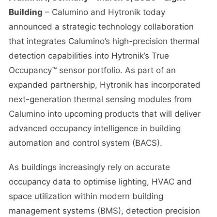
Building
– Calumino and Hytronik today
announced a strategic technology collaboration
that integrates Calumino’s high-precision thermal
detection capabilities into Hytronik’s True
Occupancy™ sensor portfolio. As part of an
expanded partnership, Hytronik has incorporated
next-generation thermal sensing modules from
Calumino into upcoming products that will deliver
advanced occupancy intelligence in building
automation and control system (BACS).
As buildings increasingly rely on accurate
occupancy data to optimise lighting, HVAC and
space utilization within modern building
management systems (BMS), detection precision