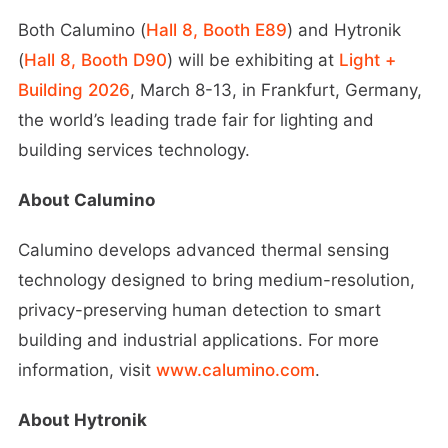
Both Calumino (
Hall 8, Booth E89
) and Hytronik
(
Hall 8, Booth D90
) will be exhibiting at
Light +
Building 2026
, March 8-13, in Frankfurt, Germany,
the world’s leading trade fair for lighting and
building services technology.
About Calumino
Calumino develops advanced thermal sensing
technology designed to bring medium-resolution,
privacy-preserving human detection to smart
building and industrial applications. For more
information, visit
www.calumino.com
.
About Hytronik