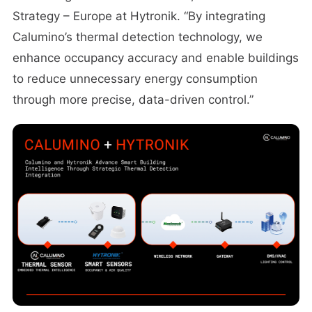
Strategy – Europe at Hytronik. “By integrating
Calumino’s thermal detection technology, we
enhance occupancy accuracy and enable buildings
to reduce unnecessary energy consumption
through more precise, data-driven control.”