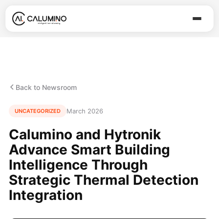
Back to Newsroom
March 2026
UNCATEGORIZED
Calumino and Hytronik
Advance Smart Building
Intelligence Through
Strategic Thermal Detection
Integration