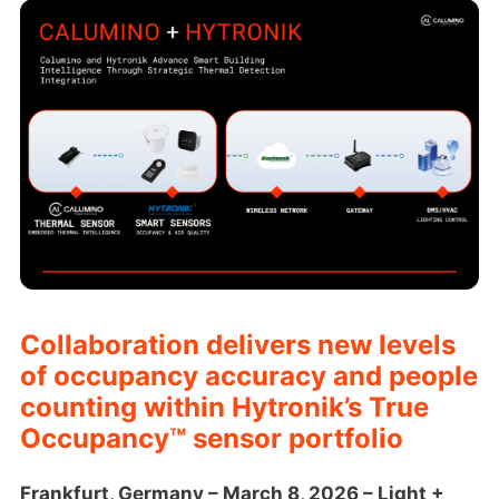
Collaboration delivers new levels
of occupancy accuracy and people
counting within Hytronik’s True
Occupancy™ sensor portfolio
Frankfurt, Germany – March 8, 2026 – Light +