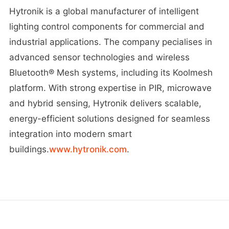
Hytronik is a global manufacturer of intelligent
lighting control components for commercial and
industrial applications. The company pecialises in
advanced sensor technologies and wireless
Bluetooth® Mesh systems, including its Koolmesh
platform. With strong expertise in PIR, microwave
and hybrid sensing, Hytronik delivers scalable,
energy-efficient solutions designed for seamless
integration into modern smart
buildings.
www.hytronik.com
.