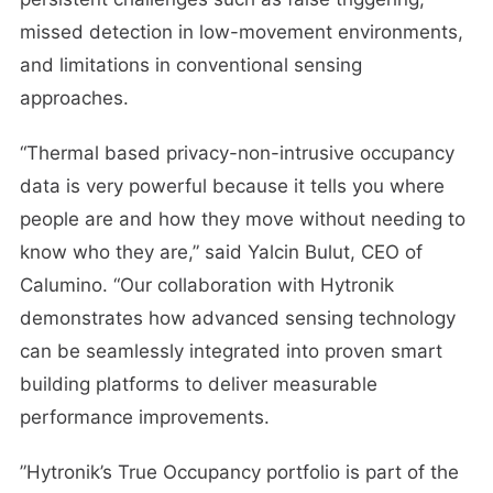
missed detection in low-movement environments,
and limitations in conventional sensing
approaches.
“Thermal based privacy-non-intrusive occupancy
data is very powerful because it tells you where
people are and how they move without needing to
know who they are,” said Yalcin Bulut, CEO of
Calumino. “Our collaboration with Hytronik
demonstrates how advanced sensing technology
can be seamlessly integrated into proven smart
building platforms to deliver measurable
performance improvements.
”Hytronik’s True Occupancy portfolio is part of the