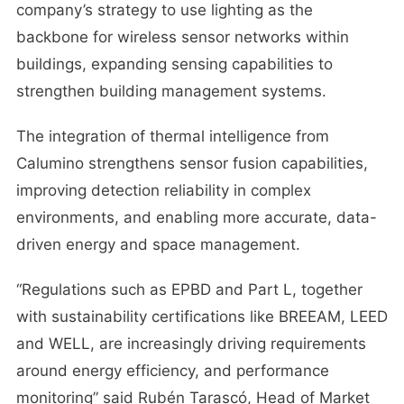
company’s strategy to use lighting as the
backbone for wireless sensor networks within
buildings, expanding sensing capabilities to
strengthen building management systems.
The integration of thermal intelligence from
Calumino strengthens sensor fusion capabilities,
improving detection reliability in complex
environments, and enabling more accurate, data-
driven energy and space management.
“Regulations such as EPBD and Part L, together
with sustainability certifications like BREEAM, LEED
and WELL, are increasingly driving requirements
around energy efficiency, and performance
monitoring” said Rubén Tarascó, Head of Market