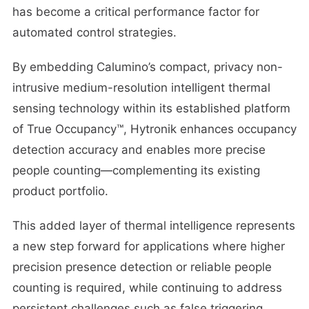
has become a critical performance factor for
automated control strategies.
By embedding Calumino’s compact, privacy non-
intrusive medium-resolution intelligent thermal
sensing technology within its established platform
of True Occupancy™, Hytronik enhances occupancy
detection accuracy and enables more precise
people counting—complementing its existing
product portfolio.
This added layer of thermal intelligence represents
a new step forward for applications where higher
precision presence detection or reliable people
counting is required, while continuing to address
persistent challenges such as false triggering,