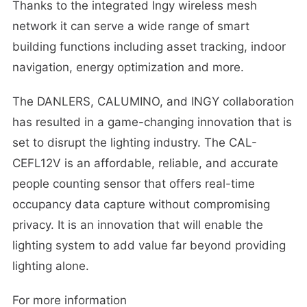
Thanks to the integrated Ingy wireless mesh
network it can serve a wide range of smart
building functions including asset tracking, indoor
navigation, energy optimization and more.
The DANLERS, CALUMINO, and INGY collaboration
has resulted in a game-changing innovation that is
set to disrupt the lighting industry. The CAL-
CEFL12V is an affordable, reliable, and accurate
people counting sensor that offers real-time
occupancy data capture without compromising
privacy. It is an innovation that will enable the
lighting system to add value far beyond providing
lighting alone.
For more information