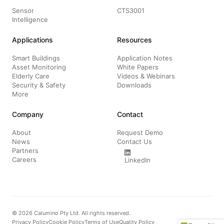
Sensor
CTS3001
Intelligence
Applications
Resources
Smart Buildings
Application Notes
Asset Monitoring
White Papers
Elderly Care
Videos & Webinars
Security & Safety
Downloads
More
Company
Contact
About
Request Demo
News
Contact Us
Partners
Careers
LinkedIn
© 2026 Calumino Pty Ltd. All rights reserved.
Privacy Policy
Cookie Policy
Terms of Use
Quality Policy