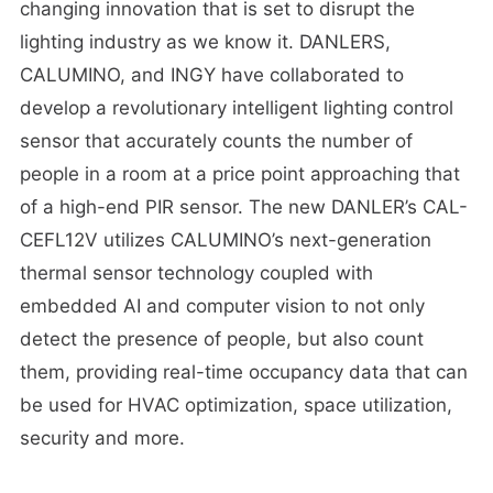
changing innovation that is set to disrupt the
lighting industry as we know it. DANLERS,
CALUMINO, and INGY have collaborated to
develop a revolutionary intelligent lighting control
sensor that accurately counts the number of
people in a room at a price point approaching that
of a high-end PIR sensor. The new DANLER’s CAL-
CEFL12V utilizes CALUMINO’s next-generation
thermal sensor technology coupled with
embedded AI and computer vision to not only
detect the presence of people, but also count
them, providing real-time occupancy data that can
be used for HVAC optimization, space utilization,
security and more.