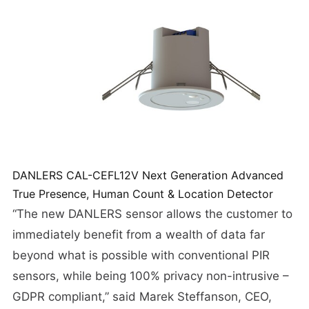
DANLERS CAL-CEFL12V Next Generation Advanced
True Presence, Human Count & Location Detector
“The new DANLERS sensor allows the customer to
immediately benefit from a wealth of data far
beyond what is possible with conventional PIR
sensors, while being 100% privacy non-intrusive –
GDPR compliant,” said Marek Steffanson, CEO,