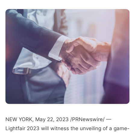
NEW YORK, May 22, 2023 /PRNewswire/ —
Lightfair 2023 will witness the unveiling of a game-