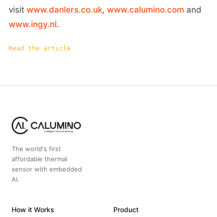
visit
www.danlers.co.uk
,
www.calumino.com
and
www.ingy.nl
.
Read the article
The world's first
affordable thermal
sensor with embedded
AI.
How it Works
Product