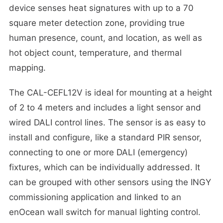
device senses heat signatures with up to a 70
square meter detection zone, providing true
human presence, count, and location, as well as
hot object count, temperature, and thermal
mapping.
The CAL-CEFL12V is ideal for mounting at a height
of 2 to 4 meters and includes a light sensor and
wired DALI control lines. The sensor is as easy to
install and configure, like a standard PIR sensor,
connecting to one or more DALI (emergency)
fixtures, which can be individually addressed. It
can be grouped with other sensors using the INGY
commissioning application and linked to an
enOcean wall switch for manual lighting control.