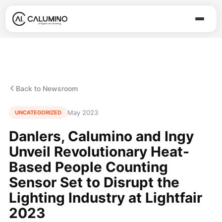
Back to Newsroom
May 2023
UNCATEGORIZED
Danlers, Calumino and Ingy
Unveil Revolutionary Heat-
Based People Counting
Sensor Set to Disrupt the
Lighting Industry at Lightfair
2023