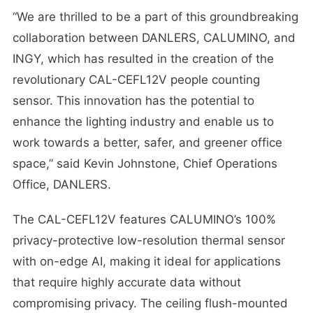
“We are thrilled to be a part of this groundbreaking
collaboration between DANLERS, CALUMINO, and
INGY, which has resulted in the creation of the
revolutionary CAL-CEFL12V people counting
sensor. This innovation has the potential to
enhance the lighting industry and enable us to
work towards a better, safer, and greener office
space,” said Kevin Johnstone, Chief Operations
Office, DANLERS.
The CAL-CEFL12V features CALUMINO’s 100%
privacy-protective low-resolution thermal sensor
with on-edge AI, making it ideal for applications
that require highly accurate data without
compromising privacy. The ceiling flush-mounted