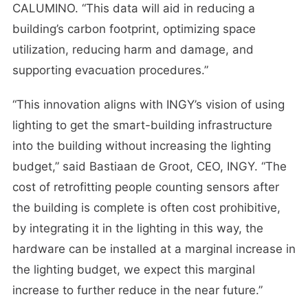
CALUMINO. “This data will aid in reducing a
building’s carbon footprint, optimizing space
utilization, reducing harm and damage, and
supporting evacuation procedures.”
“This innovation aligns with INGY’s vision of using
lighting to get the smart-building infrastructure
into the building without increasing the lighting
budget,” said Bastiaan de Groot, CEO, INGY. “The
cost of retrofitting people counting sensors after
the building is complete is often cost prohibitive,
by integrating it in the lighting in this way, the
hardware can be installed at a marginal increase in
the lighting budget, we expect this marginal
increase to further reduce in the near future.”